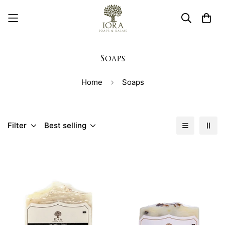
Soaps
Home
Soaps
Filter
Best selling