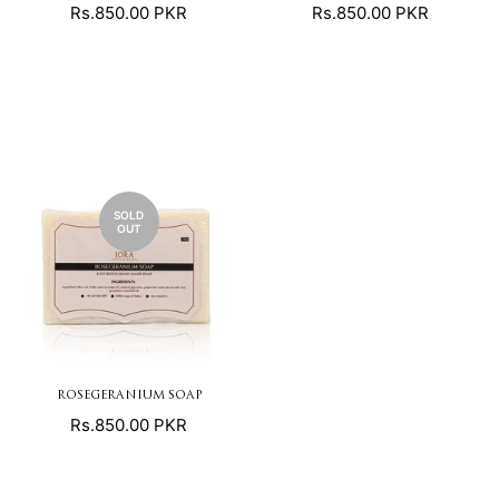
Regular
Regular
Rs.850.00 PKR
Rs.850.00 PKR
price
price
SOLD
OUT
ROSEGERANIUM SOAP
Regular
Rs.850.00 PKR
price