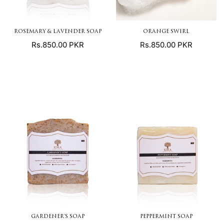
ROSEMARY & LAVENDER SOAP
ORANGE SWIRL
Regular
Regular
Rs.850.00 PKR
Rs.850.00 PKR
price
price
GARDENER'S SOAP
PEPPERMINT SOAP