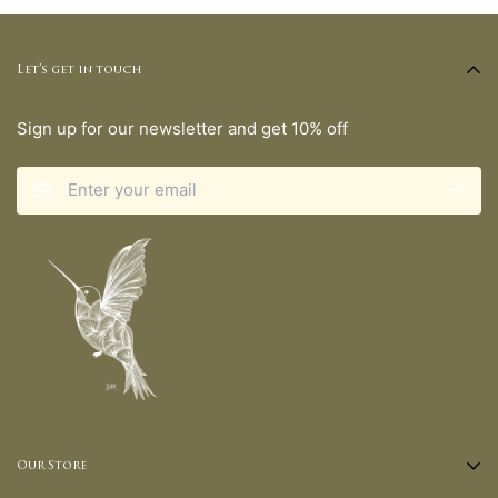
Let’s get in touch
Sign up for our newsletter and get 10% off
Our Store