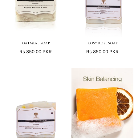
OATMEAL SOAP
ROSY ROSE SOAP
Regular
Regular
Rs.850.00 PKR
Rs.850.00 PKR
price
price