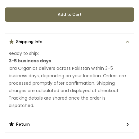
Add to Cart
Shipping Info
Ready to ship:
3-5 business days
Iora Organics delivers across Pakistan within 3–5
business days, depending on your location. Orders are
processed promptly after confirmation. Shipping
charges are calculated and displayed at checkout.
Tracking details are shared once the order is
dispatched.
Return
Eligible items can be returned or exchanged within 7