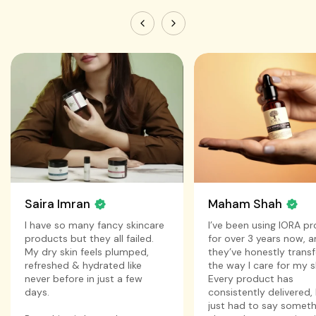
Maham Shah
Saira Imran
I’ve been using IORA p
I have so many fancy skincare
for over 3 years now, 
products but they all failed.
they’ve honestly tran
My dry skin feels plumped,
the way I care for my s
refreshed & hydrated like
Every product has
never before in just a few
consistently delivered, 
days.
just had to say someth