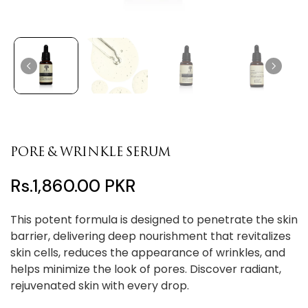
PORE & WRINKLE SERUM
Rs.1,860.00 PKR
This potent formula is designed to penetrate the skin
barrier, delivering deep nourishment that revitalizes
skin cells, reduces the appearance of wrinkles, and
helps minimize the look of pores. Discover radiant,
rejuvenated skin with every drop.