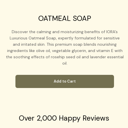
OATMEAL SOAP
Discover the calming and moisturizing benefits of IORA’s
Luxurious Oatmeal Soap, expertly formulated for sensitive
and irritated skin. This premium soap blends nourishing
ingredients like olive oil, vegetable glycerin, and vitamin E with
the soothing effects of rosehip seed oil and lavender essential
oil.
Add to Cart
Over 2,000 Happy Reviews