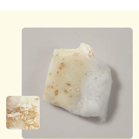
days of delivery. Products must be unused, in original
condition, and packaging intact. Customers are
responsible for return shipping unless the item is
damaged or incorrect. Refunds or exchanges are
processed after inspection. Damaged or defective
items will be replaced or refunded.