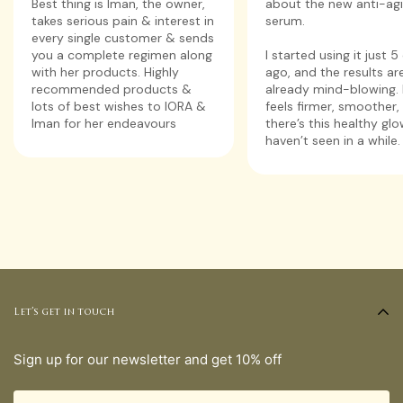
about the new anti-ag
Best thing is Iman, the owner,
serum.
takes serious pain & interest in
every single customer & sends
I started using it just 
you a complete regimen along
ago, and the results ar
with her products. Highly
already mind-blowing. 
recommended products &
feels firmer, smoother,
lots of best wishes to IORA &
there’s this healthy glo
Iman for her endeavours
haven’t seen in a while.
Let’s get in touch
Sign up for our newsletter and get 10% off